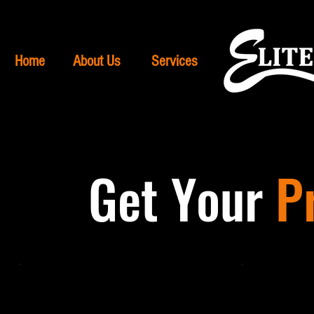
Home
About Us
Services
Get Your
P