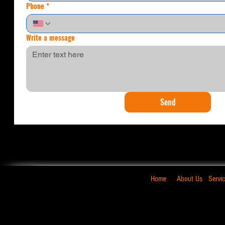
Phone
*
Write a message
Send
Home
About Us
Servi